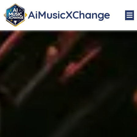
AiMusicXChange